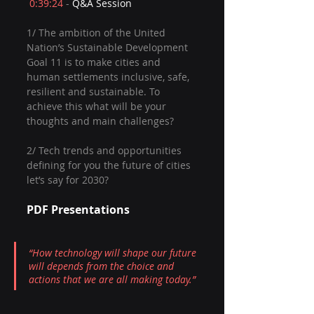
0:39:24
 - 
Q&A Session  
1/ The ambition of the United 
Nation’s Sustainable Development 
Goal 11 is to make cities and 
human settlements inclusive, safe, 
resilient and sustainable. To 
achieve this what will be your 
thoughts and main challenges?  
2/ Tech trends and opportunities 
defining for you the future of cities 
let’s say for 2030?
PDF Presentations
“How technology will shape our future 
will depends from the choice and 
actions that we are all making today.”