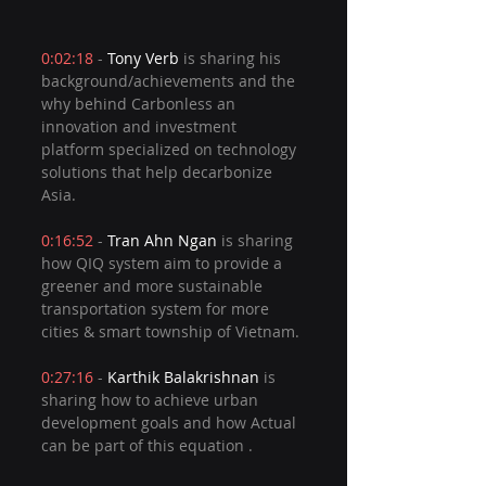
0:02:18
 - 
Tony Verb
 is sharing his 
background/achievements and the 
why behind Carbonless an 
innovation and investment 
platform specialized on technology 
solutions that help decarbonize 
Asia.  
0:16:52
 - 
Tran Ahn Ngan
 is sharing 
how QIQ system aim to provide a 
greener and more sustainable 
transportation system for more 
cities & smart township of Vietnam. 
0:27:16
 - 
Karthik Balakrishnan
 is 
sharing how to achieve urban 
development goals and how Actual 
can be part of this equation . 