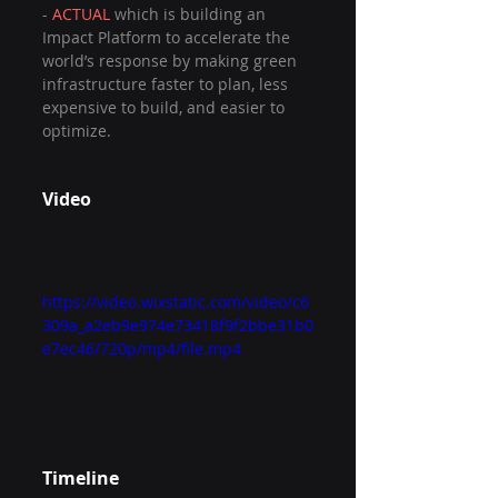
- 
ACTUAL 
which is building an 
Impact Platform to accelerate the 
world’s response by making green 
infrastructure faster to plan, less 
expensive to build, and easier to 
optimize.
Video
https://video.wixstatic.com/video/c6
309a_a2eb9e974e73418f9f2bbe31b0
e7ec46/720p/mp4/file.mp4
Timeline