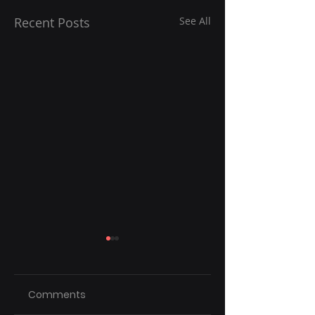
Recent Posts
See All
Comments