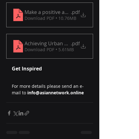
Make a positive and lasting change in transporta
.pdf
Download PDF • 10.76MB
Achieving Urban Environmental Goals
.pdf
Download PDF • 5.61MB
Get Inspired
For more details please send an e-
mail to 
info@asiannetwork.online