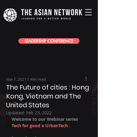
LEADERSHIP CONFERENCE
Nov 1, 2021
1 min read
The Future of cities : Hong
Kong, Vietnam and The
United States
Updated:
Feb 23, 2022
Welcome to our Webinar series 
Tech for good x UrbanTech
 .