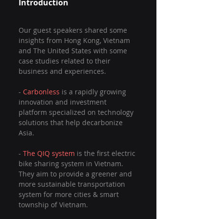
Introduction
Our guest speakers shared some 
insights from Hong Kong, Vietnam 
and The United States with some 
case studies related to their 
business and experiences.
- 
Carbonless 
is a rapidly growing 
innovation and investment 
platform specialized on technology 
solutions that help decarbonize 
Asia.
- 
The QIQ system
 is the first electric 
bike sharing system in Vietnam. 
They aim to provide a greener and 
more sustainable transportation 
system for more cities & smart 
township of Vietnam.