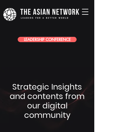
LEADERSHIP CONFERENCE
Strategic Insights
and contents from
our digital
community