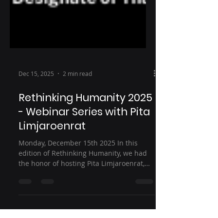
Dec 15, 2025
2 min read
Rethinking Humanity 2025
- Webinar Series with Pita
Limjaroenrat
Monday, December 15th 2025 In this
edition of Rethinking Humanity, we had
the honor of hosting Pita Limjaroenrat,
Prime Minister-designate of Thailand, for
an in-depth conversation on leadership,
democracy, and Asia’s evolving role in the