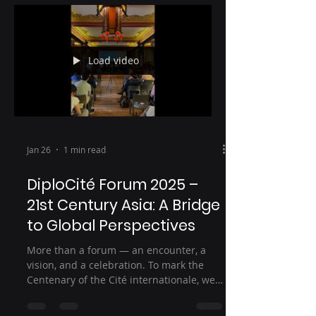
Load video
Jan 26
1 min read
DiploCité Forum 2025 –
21st Century Asia: A Bridge
to Global Perspectives
More than a forum — an encounter, a
vision, and a celebration. To mark the
Centenary of the Cité internationale, we
brought together residents, young
researchers, diplomats, and experts at