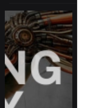
the Maison des étudiants de l’Asie du
Sud-Est for a unique afternoon of
dialogue and collective reflection, in
collaboration with The Asian Network.
Asia as a laboratory of ideas: how can we
act responsibly in a fragmented world?
How can we rethink harmony in polarized
times? Highlights: