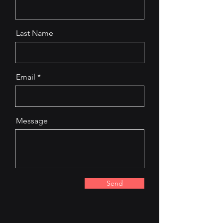
Last Name
Email
Message
Send