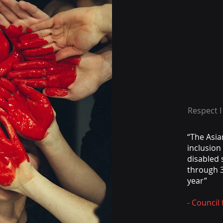
Respect I
“The Asia
inclusio
disabled 
through 3
year”
- Council