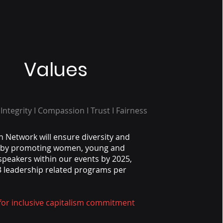
Values
 Integrity I Compassion I Trust I Fairness
n Network will ensure diversity and
n by promoting women, young and
speakers within our events by 2025,
 leadership related programs per
 for inclusive capitalism commitment