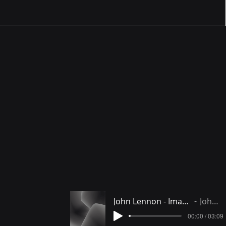
John Lennon - Imagine instrumental
John Lennon
00:00 / 03:09