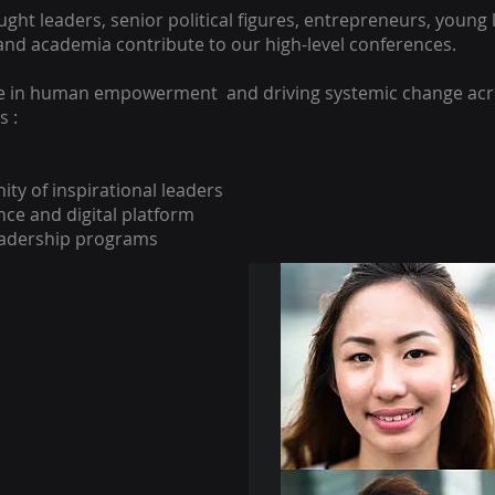
ght leaders, senior political figures, entrepreneurs, young 
and academia contribute to our high-level conferences.
e in human empowerment and driving systemic change acr
s :
ty of inspirational leaders
ence and digital platform
eadership programs