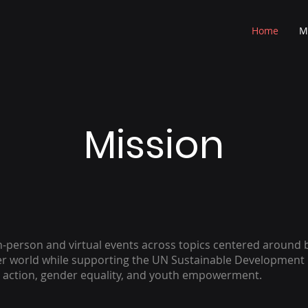
Home
M
Mission
n-person and virtual events across topics centered around b
ter world while supporting the UN Sustainable Development
e action, gender equality, and youth empowerment.