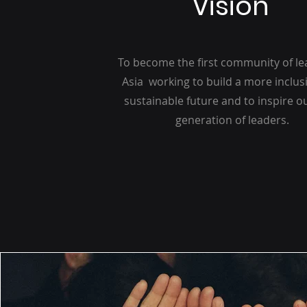
Vision
To become the first community of le
Asia working to build a more inclus
sustainable future and to inspire o
generation of leaders.