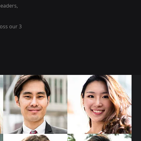
leaders,
oss our 3