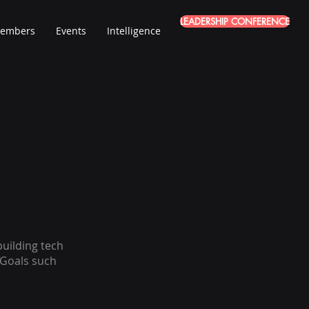
LEADERSHIP CONFERENCE
embers
Events
Intelligence
uilding tech
 Goals such