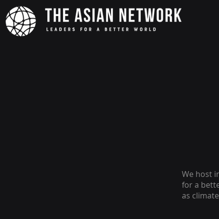
We host i
for a bet
as climat