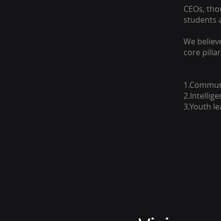
CEOs, thou
students 
We believ
core pillar
1.Communi
2.Intellig
3.Youth l