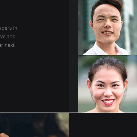
aders in
ive and
ur next