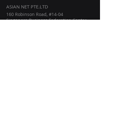
ASIAN NET PTE.LTD
160 Robinson Road, #14-04
Singapore Business Federation Center
Singapore (068914)
info@asiannetwork.online
Home
Members
Events
Intelligence
Become a Partner