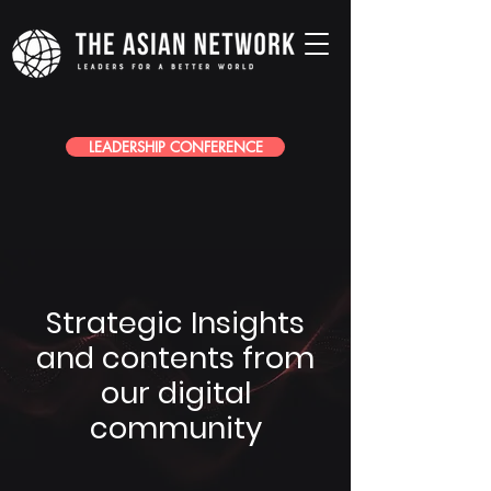
LEADERSHIP CONFERENCE
Strategic Insights
and contents from
our digital
community