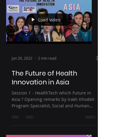
Load video
Jun 20, 2022
2 min read
The Future of Health
Innovation in Asia
Session 1 - HealthTech which Future in
Asia ? Opening remarks by Irakli Khodeli
Program Specialist, Social and Human
Sciences Sector,...