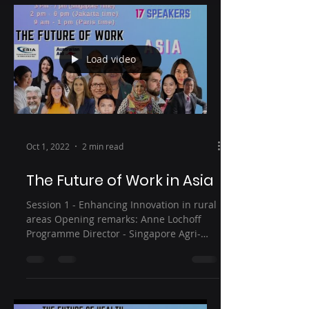
Load video
Oct 1, 2022
2 min read
The Future of Work in Asia
Session 1 - Enhancing Innovation in rural
areas Opening remarks: Anne Lochoff
Programme Director - Singapore Agri-
Food Innovation Lab...