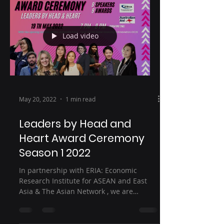
Load video
May 20, 2022
1 min read
Leaders by Head and
Heart Award Ceremony
Season 1 2022
In partnership with ERIA: Economic
Research Institute for ASEAN and East
Asia & The Asian Network , we are
welcoming you for our first...