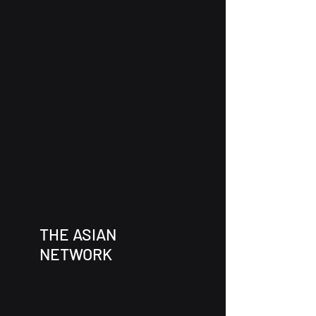
THE ASIAN
NETWORK