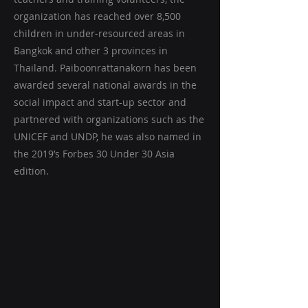
organization has reached over 8,500
children in under-resourced areas in
Bangkok and other 3 provinces in
Thailand. Paiboonrattanakorn has been
awarded several national awards in the
social impact and start-up sector and
partnered with organizations such as the
UNICEF and UNDP, he was also named in
the 2019’s Forbes 30 Under 30 Asia
edition.