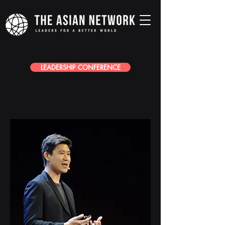
LEADERSHIP CONFERENCE