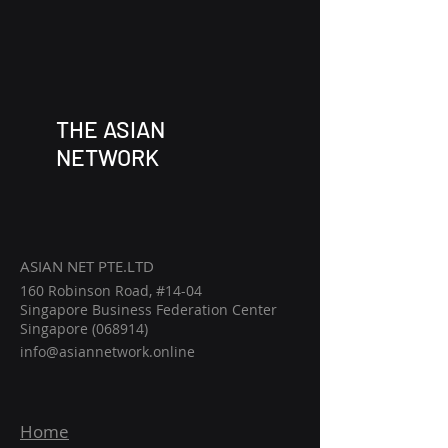
THE ASIAN
NETWORK
ASIAN NET PTE.LTD
160 Robinson Road, #14-04
Singapore Business Federation Center
Singapore (068914)
info@asiannetwork.online
Home