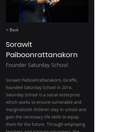
< Back
Sorawit
Paiboonrattanakorn
Founder Saturday School
Sorawit Paiboonrattanakorn, Giraffe,
founded Saturday School in 2014.
Saturday School is a social enterprise
which works to ensure vulnerable and
marginalized children stay in school and
gain the necessary life skills to equip
them for the future. Through employing
teachers and training volunteers, the