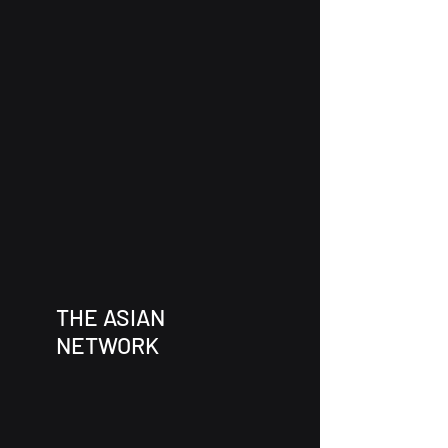
THE ASIAN
NETWORK