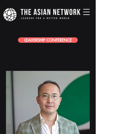
LEADERSHIP CONFERENCE