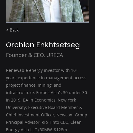
< Back
Orchlon Enkhtsetseg
Founder & CEO, URECA
Renewable energy investor with 10+
years experience in management across
project finance, mining, and
infrastructure. Forbes Asia’s 30 under 30
in 2019; BA in Economics, New York
University; Executive Board Member &
Chief Investment Officer, Newcom Group
Principal Advisor, Rio Tinto CEO, Clean
Energy Asia LLC (50MW, $128m