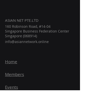
ASIAN NET PTE.LTD
160 Robinson Road, #14-04
Singapore Business Federation Center
Singapore (068914)
info@asiannetwork.online
Home
Members
Events
Intelligence