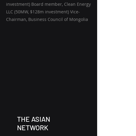
investment) Board member, Clean Energy
LLC (50MW, $128m investment) Vice-
Chairman, Business Council of Mongolia
THE ASIAN
NETWORK