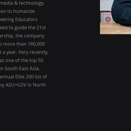
 media & technology.
sion to humanize
owering Educators
need to guide the 21st
dership, the company
to more than 160,000
t a year. Very recently,
as one of the top 50
in South East Asia.
nnual Elite 200 list of
 by ASU+GSV in North