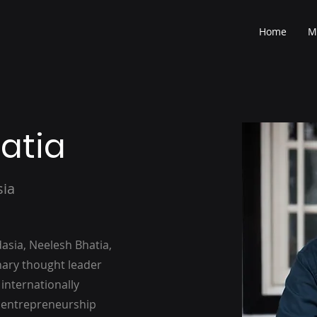
Home
M
atia
sia
sia, Neelesh Bhatia,
onary thought leader
 internationally
f entrepreneurship