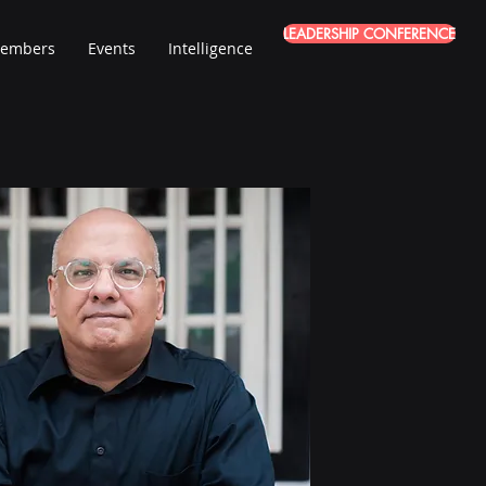
LEADERSHIP CONFERENCE
embers
Events
Intelligence