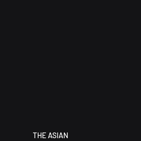
THE ASIAN