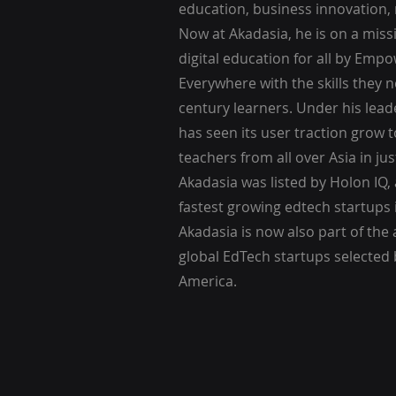
education, business innovation,
Now at Akadasia, he is on a mis
digital education for all by Emp
Everywhere with the skills they 
century learners. Under his lea
has seen its user traction grow 
teachers from all over Asia in jus
Akadasia was listed by Holon IQ, 
fastest growing edtech startups 
Akadasia is now also part of the a
global EdTech startups selected
America.