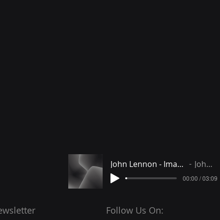
John Lennon - Imagine instrumental
John Lennon
00:00 / 03:09
ewsletter
Follow Us On: