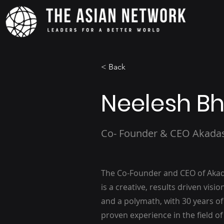
< Back
Neelesh Bh
Co- Founder & CEO Akada
The Co-Founder and CEO of Akada
is a creative, results driven visi
and a polymath, with 30 years of
proven experience in the field o