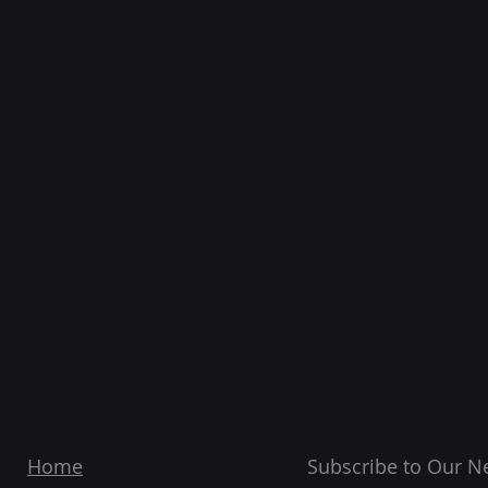
Home
Subscribe to Our N