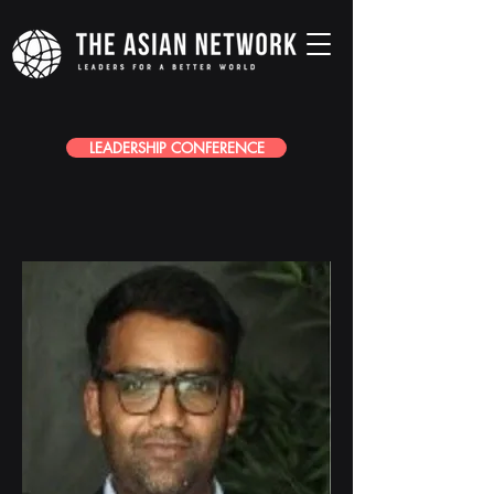
LEADERSHIP CONFERENCE