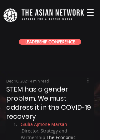
LEADERSHIP CONFERENCE
Dec 10, 2021
4 min read
STEM has a gender
problem. We must
address it in the COVID-19
recovery
Giulia Ajmone Marsan
,Director, Strategy and 
Partnership 
The Economic 