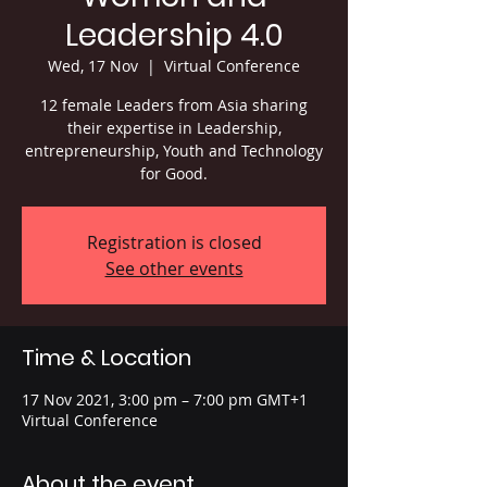
Leadership 4.0
Wed, 17 Nov
  |  
Virtual Conference
12 female Leaders from Asia sharing
their expertise in Leadership,
entrepreneurship, Youth and Technology
Registration is closed
See other events
Time & Location
17 Nov 2021, 3:00 pm – 7:00 pm GMT+1
Virtual Conference
About the event