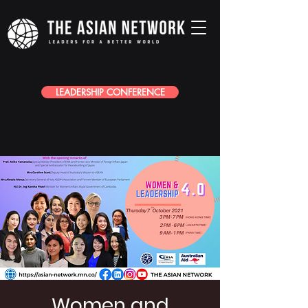
LEADERSHIP CONFERENCE
Women and