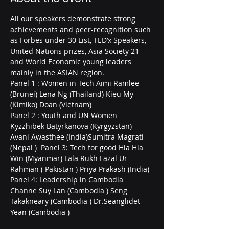
All our speakers demonstrate strong 
achievements and peer-recognition such 
as Forbes under 30 List, TED’x Speakers, 
United Nations prizes, Asia Society 21 
and World Economic young leaders 
mainly in the ASIAN region.  
Panel 1 : Women in Tech Aimi Ramlee 
(Brunei) Lena Ng (Thailand) Kieu My 
(Kimiko) Doan (Vietnam)  
Panel 2 : Youth and UN Women 
Kyzzhibek Batyrkanova (Kyrgyzstan) 
Avani Awasthee (India)Sumitra Magrati 
(Nepal )  Panel 3: Tech for good Hla Hla 
Win (Myanmar) Lala Rukh Fazal Ur 
Rahman ( Pakistan ) Priya Prakash (India)  
Panel 4: Leadership in Cambodia 
Channe Suy Lan (Cambodia ) Seng 
Takakneary (Cambodia ) Dr.Seanglidet 
Yean (Cambodia )