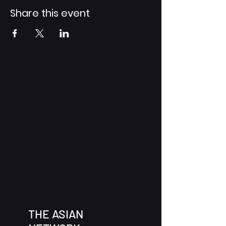
Share this event
THE ASIAN