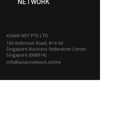
NETWORK
ASIAN NET PTE.LTD
160 Robinson Road, #14-04
Singapore Business Federation Center
Singapore (068914)
info@asiannetwork.online
Home
Members
Events
Intelligence